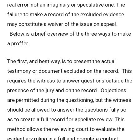
real error, not an imaginary or speculative one. The
failure to make a record of the excluded evidence
may constitute a waiver of the issue on appeal.
Below is a brief overview of the three ways to make
a proffer.
The first, and best way, is to present the actual
testimony or document excluded on the record. This
requires the witness to answer questions outside the
presence of the jury and on the record. Objections
are permitted during the questioning, but the witness
should be allowed to answer the questions fully so
as to create a full record for appellate review. This
method allows the reviewing court to evaluate the
evidentiary ruling in a full and complete context.