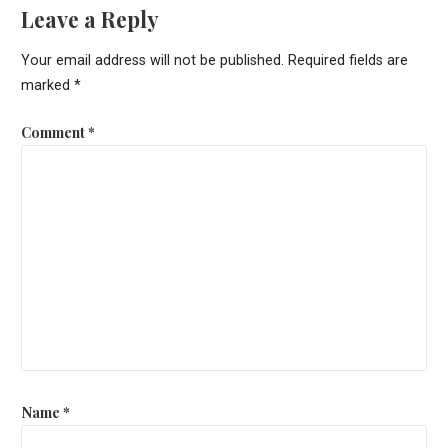
Leave a Reply
Your email address will not be published.
Required fields are
marked
*
Comment
*
Name
*