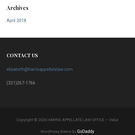
Archives
April 2018
CONTACT US
elizabeth@harrisappellatelaw.com
(321)267-1766
Copyright © 2026 HARRIS APPELLATE LAW OFFICE — Velux
GoDaddy
WordPress theme by