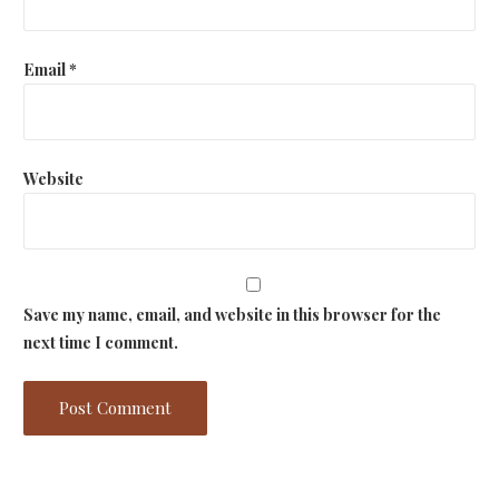
Email
*
Website
Save my name, email, and website in this browser for the
next time I comment.