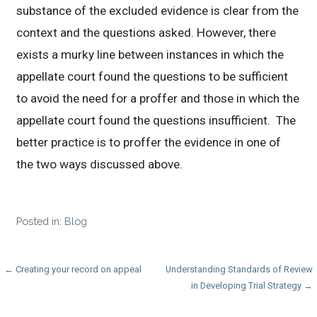
substance of the excluded evidence is clear from the
context and the questions asked. However, there
exists a murky line between instances in which the
appellate court found the questions to be sufficient
to avoid the need for a proffer and those in which the
appellate court found the questions insufficient. The
better practice is to proffer the evidence in one of
the two ways discussed above.
Posted in:
Blog
Post
← Creating your record on appeal
Understanding Standards of Review
in Developing Trial Strategy →
navigation