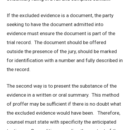
If the excluded evidence is a document, the party
seeking to have the document admitted into
evidence must ensure the document is part of the
trial record. The document should be offered
outside the presence of the jury, should be marked
for identification with a number and fully described in
the record.
The second way is to present the substance of the
evidence in a written or oral summary. This method
of proffer may be sufficient if there is no doubt what
the excluded evidence would have been. Therefore,
counsel must state with specificity the anticipated