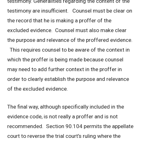
testimony. Generalities regarding the content of the
testimony are insufficient. Counsel must be clear on
the record that he is making a proffer of the
excluded evidence. Counsel must also make clear
the purpose and relevance of the proffered evidence.
This requires counsel to be aware of the context in
which the proffer is being made because counsel
may need to add further context in the proffer in
order to clearly establish the purpose and relevance
of the excluded evidence.
The final way, although specifically included in the
evidence code, is not really a proffer and is not
recommended. Section 90.104 permits the appellate
court to reverse the trial court’s ruling where the