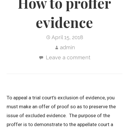
How to proffer
evidence
April 15, 2018
admin
Leave a comment
To appeal a trial court’s exclusion of evidence, you
must make an offer of proof so as to preserve the
issue of excluded evidence. The purpose of the
proffer is to demonstrate to the appellate court a