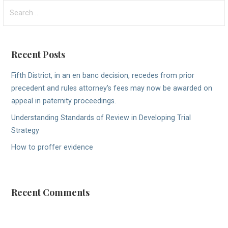
Search
for:
Recent Posts
Fifth District, in an en banc decision, recedes from prior
precedent and rules attorney’s fees may now be awarded on
appeal in paternity proceedings.
Understanding Standards of Review in Developing Trial
Strategy
How to proffer evidence
Recent Comments